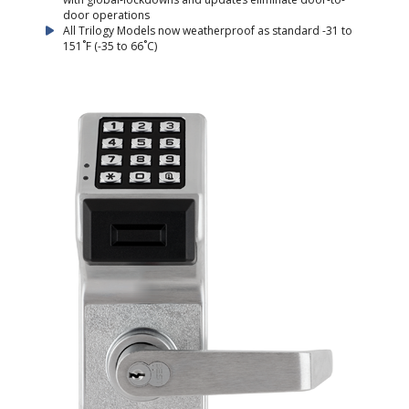
door operations
All Trilogy Models now weatherproof as standard -31 to
151˚F (-35 to 66˚C)