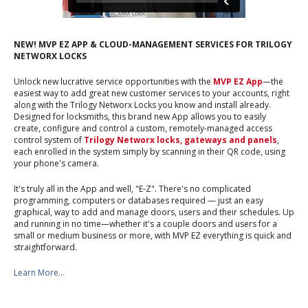
NEW! MVP EZ APP & CLOUD-MANAGEMENT SERVICES FOR TRILOGY
NETWORX LOCKS
Unlock new lucrative service opportunities with the
MVP EZ App
—the
easiest way to add great new customer services to your accounts, right
along with the Trilogy Networx Locks you know and install already.
Designed for locksmiths, this brand new App allows you to easily
create, configure and control a custom, remotely-managed access
control system of
Trilogy Networx locks, gateways and panels
,
each enrolled in the system simply by scanning in their QR code, using
your phone's camera.
It's truly all in the App and well, "E-Z". There's no complicated
programming, computers or databases required — just an easy
graphical, way to add and manage doors, users and their schedules. Up
and running in no time—whether it's a couple doors and users for a
small or medium business or more, with MVP EZ everything is quick and
straightforward.
Learn More...