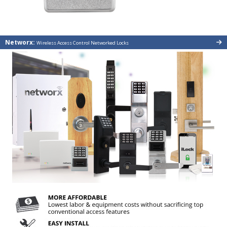
Networx:
Wireless Access Control Networked Locks