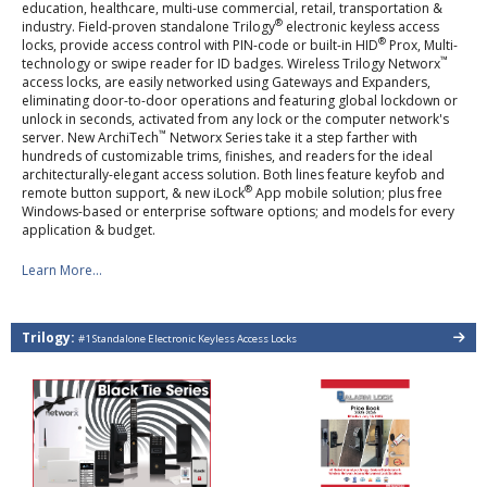
education, healthcare, multi-use commercial, retail, transportation &
®
industry. Field-proven standalone Trilogy
electronic keyless access
®
locks, provide access control with PIN-code or built-in HID
Prox, Multi-
™
technology or swipe reader for ID badges. Wireless Trilogy Networx
access locks, are easily networked using Gateways and Expanders,
eliminating door-to-door operations and featuring global lockdown or
unlock in seconds, activated from any lock or the computer network's
™
server. New ArchiTech
Networx Series take it a step farther with
hundreds of customizable trims, finishes, and readers for the ideal
architecturally-elegant access solution. Both lines feature keyfob and
®
remote button support, & new iLock
App mobile solution; plus free
Windows-based or enterprise software options; and models for every
application & budget.
Learn More...
Trilogy:
#1 Standalone Electronic Keyless Access Locks