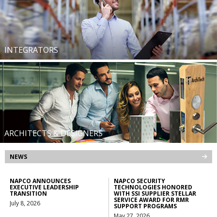
INTEGRATORS
ARCHITECTS & DESIGNERS
NEWS
NAPCO ANNOUNCES
NAPCO SECURITY
EXECUTIVE LEADERSHIP
TECHNOLOGIES HONORED
TRANSITION
WITH SSI SUPPLIER STELLAR
SERVICE AWARD FOR RMR
July 8, 2026
SUPPORT PROGRAMS
May 27, 2026