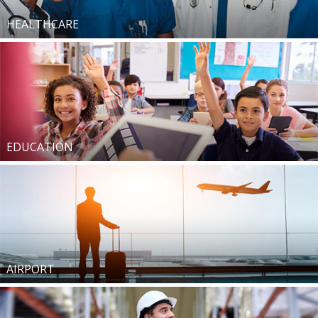
HEALTHCARE
EDUCATION
AIRPORT