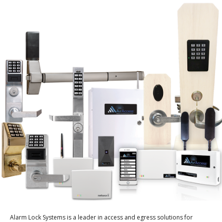
Alarm Lock Systems is a leader in access and egress solutions for