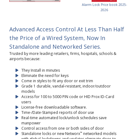
Alarm Lock Price book 2025-
2026
Advanced Access Control At Less Than Half
the Price of a Wired System, Now In
Standalone and Networked Series.
Trusted by more leading retailers, firms, hospitals, schools &
airports because:
They Install in minutes
Eliminate the need for keys
Come in styles to fit any door or exit trim
Grade 1 durable, vandal-resistant, indoor/outdoor
models
Access for 100 to 5000 PIN code or HID Prox ID-Card
users
License-free downloadable software.
Time-/Date-Stamped reports of door use
Real-time automated lock/unlock schedules save
manpower
Control access from one or both sides of door
™
Standalone locks or new Networx
networked models
with global-lockdowns and updates eliminate door-to-