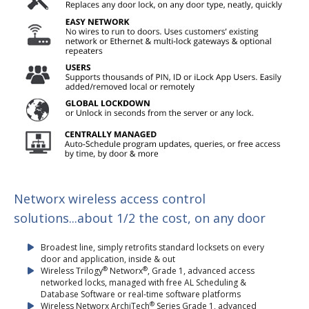
Networx wireless access control
solutions...about 1/2 the cost, on any door
Broadest line, simply retrofits standard locksets on every
door and application, inside & out
®
®
Wireless Trilogy
Networx
, Grade 1, advanced access
networked locks, managed with free AL Scheduling &
Database Software or real-time software platforms
®
Wireless Networx ArchiTech
Series Grade 1, advanced