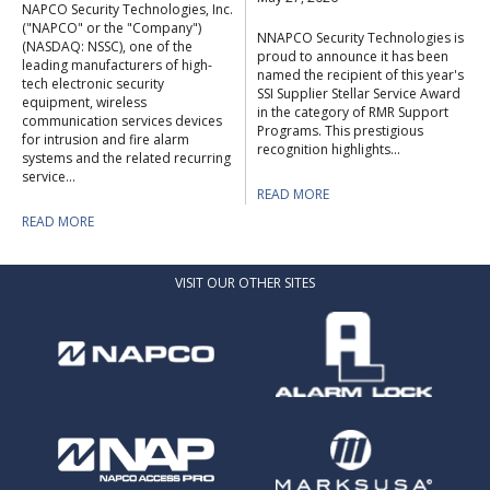
NAPCO Security Technologies, Inc.
("NAPCO" or the "Company")
NNAPCO Security Technologies is
(NASDAQ: NSSC), one of the
proud to announce it has been
leading manufacturers of high-
named the recipient of this year's
tech electronic security
SSI Supplier Stellar Service Award
equipment, wireless
in the category of RMR Support
communication services devices
Programs. This prestigious
for intrusion and fire alarm
recognition highlights...
systems and the related recurring
service...
READ MORE
READ MORE
VISIT OUR OTHER SITES