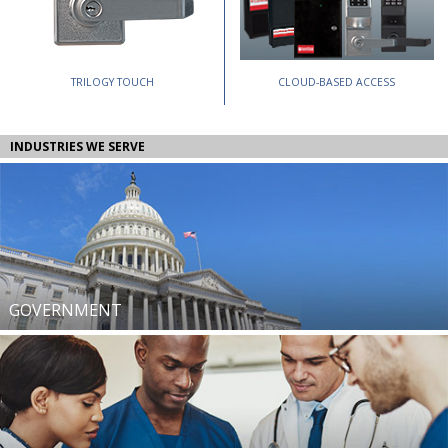
TRILOGY TOUCH
CLOUD-BASED ACCESS
INDUSTRIES WE SERVE
GOVERNMENT