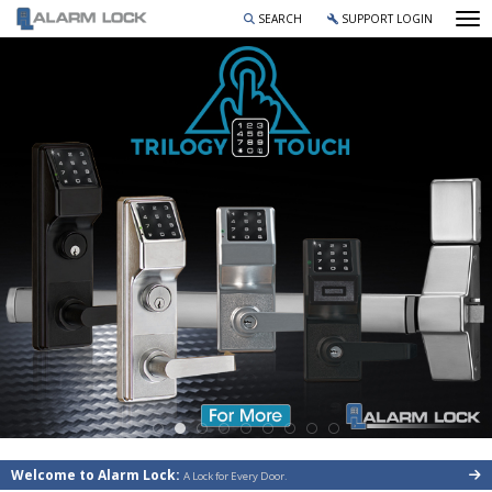
To
SEARCH
SUPPORT LOGIN
Welcome to Alarm Lock:
A Lock for Every Door.