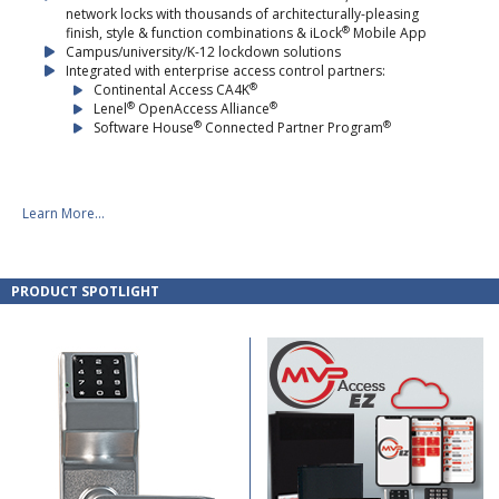
network locks with thousands of architecturally-pleasing
®
finish, style & function combinations & iLock
Mobile App
Campus/university/K-12 lockdown solutions
Integrated with enterprise access control partners:
®
Continental Access CA4K
®
®
Lenel
OpenAccess Alliance
®
®
Software House
Connected Partner Program
Learn More...
PRODUCT SPOTLIGHT