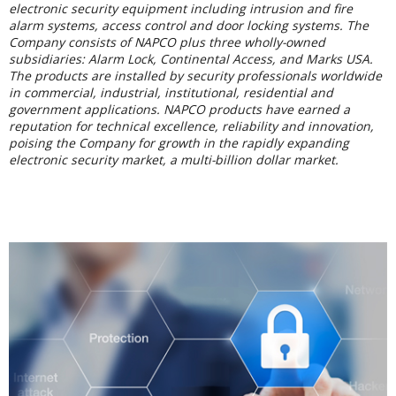
electronic security equipment including intrusion and fire
alarm systems, access control and door locking systems. The
Company consists of NAPCO plus three wholly-owned
subsidiaries: Alarm Lock, Continental Access, and Marks USA.
The products are installed by security professionals worldwide
in commercial, industrial, institutional, residential and
government applications. NAPCO products have earned a
reputation for technical excellence, reliability and innovation,
poising the Company for growth in the rapidly expanding
electronic security market, a multi-billion dollar market.