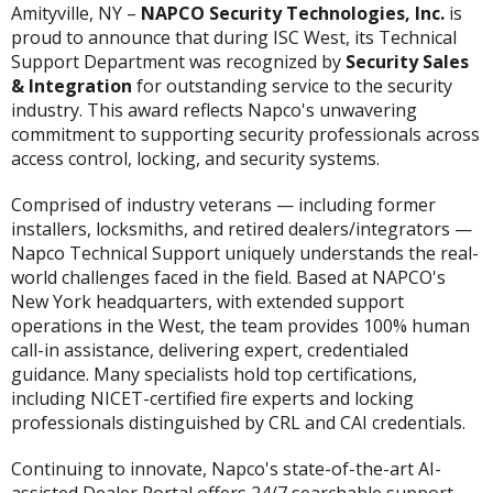
Amityville, NY –
NAPCO Security Technologies, Inc.
is
proud to announce that during ISC West, its Technical
Support Department was recognized by
Security Sales
& Integration
for outstanding service to the security
industry. This award reflects Napco's unwavering
commitment to supporting security professionals across
access control, locking, and security systems.
Comprised of industry veterans — including former
installers, locksmiths, and retired dealers/integrators —
Napco Technical Support uniquely understands the real-
world challenges faced in the field. Based at NAPCO's
New York headquarters, with extended support
operations in the West, the team provides 100% human
call-in assistance, delivering expert, credentialed
guidance. Many specialists hold top certifications,
including NICET-certified fire experts and locking
professionals distinguished by CRL and CAI credentials.
Continuing to innovate, Napco's state-of-the-art AI-