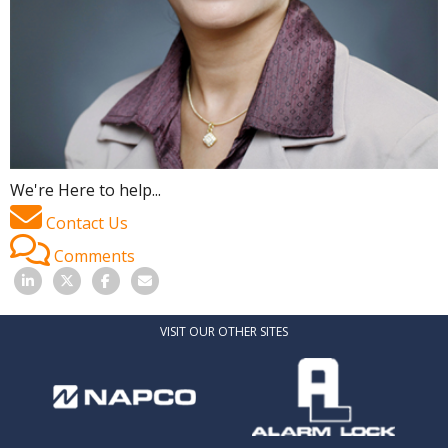
We're Here to help...
Contact Us
Comments
VISIT OUR OTHER SITES