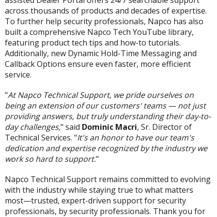
assisted Dealer Portal offers 24/7 searchable support
across thousands of products and decades of expertise.
To further help security professionals, Napco has also
built a comprehensive Napco Tech YouTube library,
featuring product tech tips and how-to tutorials.
Additionally, new Dynamic Hold-Time Messaging and
Callback Options ensure even faster, more efficient
service.
"
At Napco Technical Support, we pride ourselves on
being an extension of our customers' teams — not just
providing answers, but truly understanding their day-to-
day challenges,
" said
Dominic Macri
, Sr. Director of
Technical Services. "
It's an honor to have our team's
dedication and expertise recognized by the industry we
work so hard to support.
"
Napco Technical Support remains committed to evolving
with the industry while staying true to what matters
most—trusted, expert-driven support for security
professionals, by security professionals. Thank you for