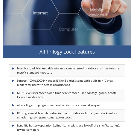
All Trilogy Lock Features
In an hour, add dependable wireless access control, one door at a time—easily
retrofit standard knobsets
Support 100 to 2000 PIN codes (3-5 or 6 digits); some with built-in HID prox
readers for use with access ID cards/fobs
Multi-level user codes & one-time service codes. Free passage, group- or total
lock-out modes, too
All are fingertip programmable at vandalproof all-metal keypad
PC programmable models also feature printable audit trail, auto-lock/unlock
scheduling saving guard/manpower costs
Long-life battery operation (cylindrical models use 5AA off-the-shelf batteries);
low battery alert