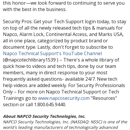
this honor—we look forward to continuing to serve you
with the best in the business.
Security Pros: Get your Tech Support login today, to stay
on top of all the newly released tech tips & manuals for
Napco, Alarm Lock, Continental Access, and Marks USA,
all in one place, categorized by product brand or
document type. Lastly, don't forget to subscribe to
Napco Technical Support's YouTube Channel
(@napcotechlibrary1539 ) – There's a whole library of
quick how-to videos and tech tips, done by our team
members, many in direct response to your most
frequently asked questions- available 24/7. New tech
help videos are added weekly. For Security Professionals
Only – For more on Napco Technical Support or Tech
Trainings go to
www.napcosecurity.com
"Resources"
section or call 1.800.645.9440.
About NAPCO Security Technologies, Inc.
NAPCO Security Technologies, Inc. (NASDAQ: NSSC) is one of the
world's leading manufacturers of technologically advanced