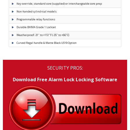
Key override, standard core (supplied) or interchangeable core prep
Non-handed cylindrical models
Programmable relay functions
Durable BHMA Grade 1 Lockset
Weatherproof -31˚ to +151˚F (-35˚ to +66˚C)
Curved Regal handle & Matte Black US19 Option
SECURITY PROS:
Download Free Alarm Lock Locking Software