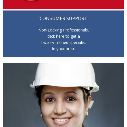
CONSUMER SUPPORT
Non-Locking Professionals,
click here to get a
factory-trained specialist
in your area.