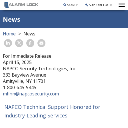
To
SEARCH
SUPPORT LOGIN
News
Home
News
For Immediate Release
April 15, 2025
NAPCO Security Technologies, Inc.
333 Bayview Avenue
Amityville, NY 11701
1-800-645-9445
mfinn@napcosecurity.com
NAPCO Technical Support Honored for
Industry-Leading Services