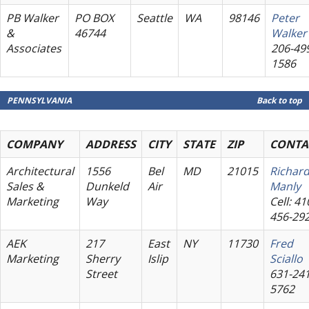
PB Walker
PO BOX
Seattle
WA
98146
Peter
&
46744
Walker
Associates
206-49
1586
PENNSYLVANIA
Back to top
COMPANY
ADDRESS
CITY
STATE
ZIP
CONTA
Architectural
1556
Bel
MD
21015
Richar
Sales &
Dunkeld
Air
Manly
Marketing
Way
Cell: 41
456-29
AEK
217
East
NY
11730
Fred
Marketing
Sherry
Islip
Sciallo
Street
631-241
5762