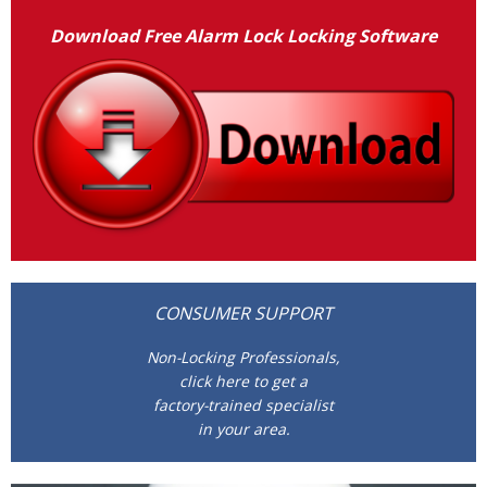
Download Free Alarm Lock Locking Software
CONSUMER SUPPORT
Non-Locking Professionals,
click here to get a
factory-trained specialist
in your area.