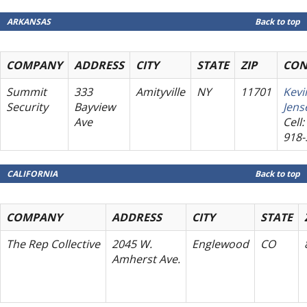
ARKANSAS
Back to top
COMPANY
ADDRESS
CITY
STATE
ZIP
CON
Summit
333
Amityville
NY
11701
Kevi
Security
Bayview
Jens
Ave
Cell:
918-
CALIFORNIA
Back to top
COMPANY
ADDRESS
CITY
STATE
The Rep Collective
2045 W.
Englewood
CO
Amherst Ave.