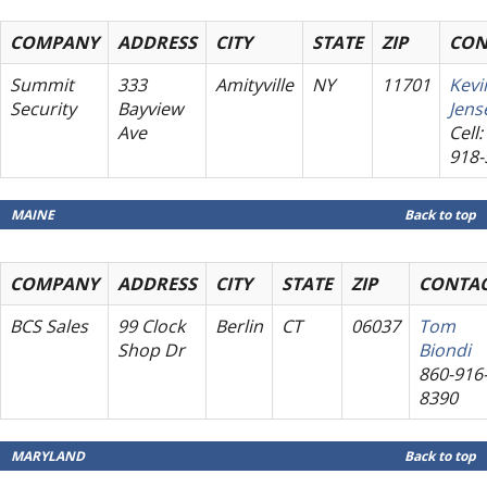
COMPANY
ADDRESS
CITY
STATE
ZIP
CON
Summit
333
Amityville
NY
11701
Kevi
Security
Bayview
Jens
Ave
Cell:
918-
MAINE
Back to top
COMPANY
ADDRESS
CITY
STATE
ZIP
CONTA
BCS Sales
99 Clock
Berlin
CT
06037
Tom
Shop Dr
Biondi
860-916
8390
MARYLAND
Back to top