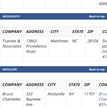
606
MISSISSIPPI
Back to top
COMPANY
ADDRESS
CITY
STATE
ZIP
C
Tsantes &
13663
Matthews
NC
28104
St
Associates
Providence
Ja
Road
Cel
41
MISSOURI
Back to top
COMPANY
ADDRESS
CITY
STATE
ZIP
CON
Bruce
333
Amityville
NY
11701
Bru
Chamblee
Bayview
Cha
Ave
631-