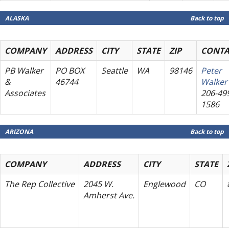
ALASKA
Back to top
COMPANY
ADDRESS
CITY
STATE
ZIP
CONTA
PB Walker
PO BOX
Seattle
WA
98146
Peter
&
46744
Walker
Associates
206-49
1586
ARIZONA
Back to top
COMPANY
ADDRESS
CITY
STATE
The Rep Collective
2045 W.
Englewood
CO
Amherst Ave.