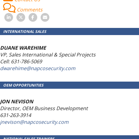
Comments
INTERNATIONAL SALES
DUANE WAREHIME
VP, Sales International & Special Projects
Cell: 631-786-5069
dwarehime@napcosecurity.com
OEM OPPORTUNITIES
JON NEVISON
Director, OEM Business Development
631-263-3914
jnevison@napcosecurity.com
NATIONAL SALES TRAINERS