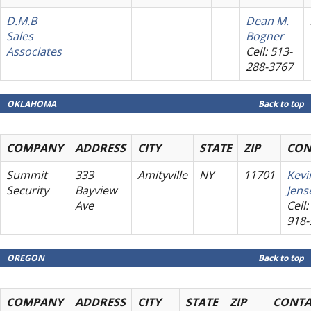
D.M.B
Dean M.
Sales
Bogner
Associates
Cell: 513-
288-3767
OKLAHOMA
Back to top
COMPANY
ADDRESS
CITY
STATE
ZIP
CON
Summit
333
Amityville
NY
11701
Kevi
Security
Bayview
Jens
Ave
Cell:
918-
OREGON
Back to top
COMPANY
ADDRESS
CITY
STATE
ZIP
CONTA