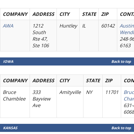
COMPANY
ADDRESS
CITY
STATE
ZIP
CONT
AWA
1212
Huntley
IL
60142
Austin
South
Wend
Rte 47,
248-96
Ste 106
6163
IOWA
Back to top
COMPANY
ADDRESS
CITY
STATE
ZIP
CON
Bruce
333
Amityville
NY
11701
Bru
Chamblee
Bayview
Cha
Ave
631-
606
KANSAS
Back to top