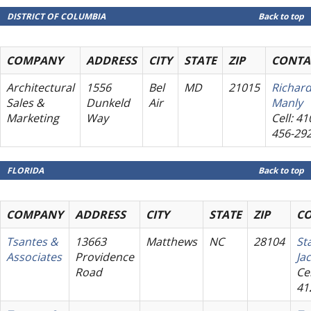
DISTRICT OF COLUMBIA
Back to top
COMPANY
ADDRESS
CITY
STATE
ZIP
CONTA
Architectural
1556
Bel
MD
21015
Richar
Sales &
Dunkeld
Air
Manly
Marketing
Way
Cell: 41
456-29
FLORIDA
Back to top
COMPANY
ADDRESS
CITY
STATE
ZIP
C
Tsantes &
13663
Matthews
NC
28104
St
Associates
Providence
Ja
Road
Cel
41