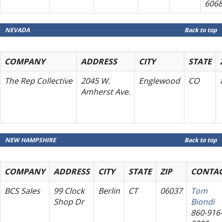
606
NEVADA
Back to top
COMPANY
ADDRESS
CITY
STATE
The Rep Collective
2045 W.
Englewood
CO
Amherst Ave.
NEW HAMPSHIRE
Back to top
COMPANY
ADDRESS
CITY
STATE
ZIP
CONTA
BCS Sales
99 Clock
Berlin
CT
06037
Tom
Shop Dr
Biondi
860-916