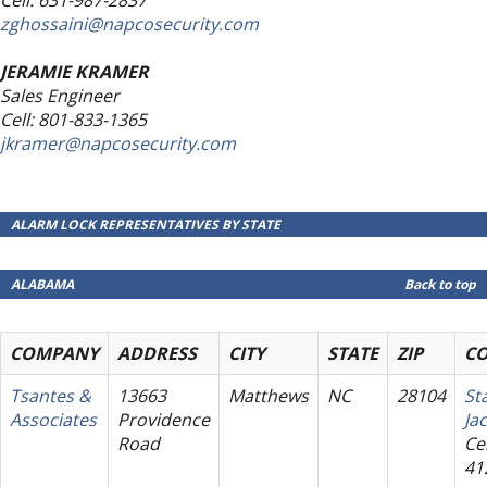
zghossaini@napcosecurity.com
JERAMIE KRAMER
Sales Engineer
Cell: 801-833-1365
jkramer@napcosecurity.com
ALARM LOCK REPRESENTATIVES BY STATE
ALABAMA
Back to top
COMPANY
ADDRESS
CITY
STATE
ZIP
C
Tsantes &
13663
Matthews
NC
28104
St
Associates
Providence
Ja
Road
Cel
41