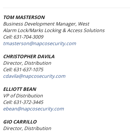
TOM MASTERSON
Business Development Manager, West
Alarm Lock/Marks Locking & Access Solutions
Cell: 631-704-3009
tmasterson@napcosecurity.com
CHRISTOPHER DAVILA
Director, Distribution
Cell: 631-637-1075
cdavila@napcosecurity.com
ELLIOTT BEAN
VP of Distribution
Cell: 631-372-3445
ebean@napcosecurity.com
GIO CARRILLO
Director, Distribution