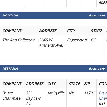
606
MONTANA
Back to top
COMPANY
ADDRESS
CITY
STATE
The Rep Collective
2045 W.
Englewood
CO
Amherst Ave.
NEBRASKA
Back to top
COMPANY
ADDRESS
CITY
STATE
ZIP
CON
Bruce
333
Amityville
NY
11701
Bru
Chamblee
Bayview
Cha
Ave
631-