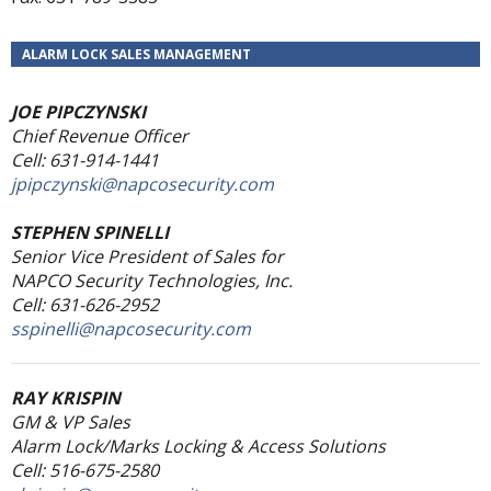
ALARM LOCK SALES MANAGEMENT
JOE PIPCZYNSKI
Chief Revenue Officer
Cell: 631-914-1441
jpipczynski@napcosecurity.com
STEPHEN SPINELLI
Senior Vice President of Sales
for
NAPCO Security Technologies, Inc.
Cell: 631-626-2952
sspinelli@napcosecurity.com
RAY KRISPIN
GM & VP Sales
Alarm Lock/Marks Locking & Access Solutions
Cell: 516-675-2580