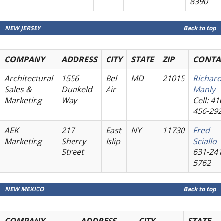
8390
NEW JERSEY
Back to top
COMPANY
ADDRESS
CITY
STATE
ZIP
CONTA
Architectural
1556
Bel
MD
21015
Richar
Sales &
Dunkeld
Air
Manly
Marketing
Way
Cell: 41
456-29
AEK
217
East
NY
11730
Fred
Marketing
Sherry
Islip
Sciallo
Street
631-241
5762
NEW MEXICO
Back to top
COMPANY
ADDRESS
CITY
STATE