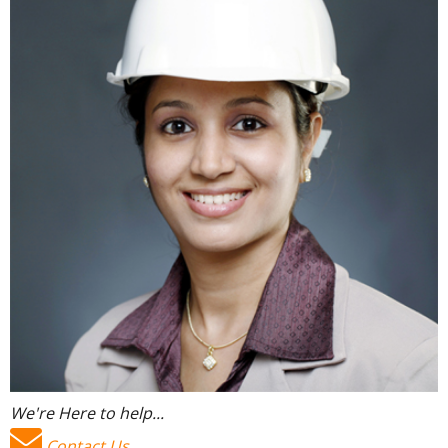
We're Here to help...
Contact Us