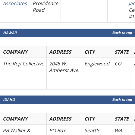
Associates
Providence
Ja
Road
Cel
41
HAWAII
Back to top
COMPANY
ADDRESS
CITY
STATE
The Rep Collective
2045 W.
Englewood
CO
Amherst Ave.
IDAHO
Back to top
COMPANY
ADDRESS
CITY
STATE
PB Walker &
PO Box
Seattle
WA