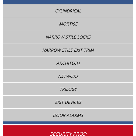
CYLINDRICAL
MORTISE
NARROW STILE LOCKS
NARROW STILE EXIT TRIM
ARCHITECH
NETWORX
TRILOGY
EXIT DEVICES
DOOR ALARMS
SECURITY PROS: