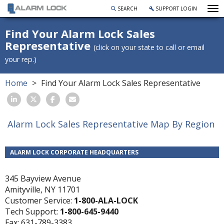
To
SEARCH
SUPPORT LOGIN
Find Your Alarm Lock Sales
Representative
(click on your state to call or email
your rep.)
Home
Find Your Alarm Lock Sales Representative
Alarm Lock Sales Representative Map By Region
ALARM LOCK CORPORATE HEADQUARTERS
345 Bayview Avenue
Amityville, NY 11701
Customer Service:
1-800-ALA-LOCK
Tech Support:
1-800-645-9440
Fax: 631-789-3383