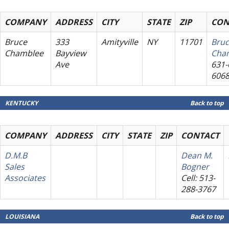
COMPANY
ADDRESS
CITY
STATE
ZIP
CON
Bruce
333
Amityville
NY
11701
Bru
Chamblee
Bayview
Cha
Ave
631-
606
KENTUCKY
Back to top
COMPANY
ADDRESS
CITY
STATE
ZIP
CONTACT
D.M.B
Dean M.
Sales
Bogner
Associates
Cell: 513-
288-3767
LOUISIANA
Back to top