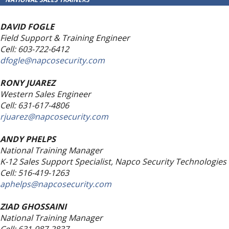
DAVID FOGLE
Field Support & Training Engineer
Cell: 603-722-6412
dfogle@napcosecurity.com
RONY JUAREZ
Western Sales Engineer
Cell: 631-617-4806
rjuarez@napcosecurity.com
ANDY PHELPS
National Training Manager
K-12 Sales Support Specialist, Napco Security Technologies
Cell: 516-419-1263
aphelps@napcosecurity.com
ZIAD GHOSSAINI
National Training Manager
Cell: 631-987-2837