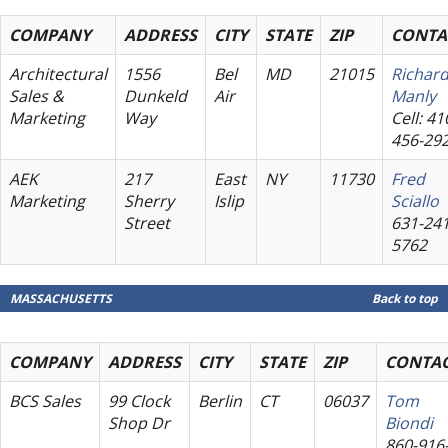
COMPANY
ADDRESS
CITY
STATE
ZIP
CONTA
Architectural
1556
Bel
MD
21015
Richar
Sales &
Dunkeld
Air
Manly
Marketing
Way
Cell: 41
456-29
AEK
217
East
NY
11730
Fred
Marketing
Sherry
Islip
Sciallo
Street
631-241
5762
MASSACHUSETTS
Back to top
COMPANY
ADDRESS
CITY
STATE
ZIP
CONTA
BCS Sales
99 Clock
Berlin
CT
06037
Tom
Shop Dr
Biondi
860-916