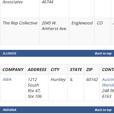
Associates
46744
The Rep Collective
2045 W.
Englewood
CO
Amherst Ave.
ILLINOIS
Back to top
COMPANY
ADDRESS
CITY
STATE
ZIP
CONT
AWA
1212
Huntley
IL
60142
Austin
South
Wend
Rte 47,
248-96
Ste 106
6163
INDIANA
Back to top