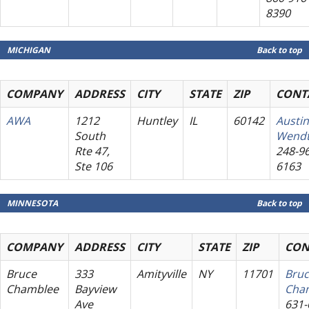
8390
MICHIGAN
Back to top
COMPANY
ADDRESS
CITY
STATE
ZIP
CONT
AWA
1212
Huntley
IL
60142
Austin
South
Wend
Rte 47,
248-96
Ste 106
6163
MINNESOTA
Back to top
COMPANY
ADDRESS
CITY
STATE
ZIP
CON
Bruce
333
Amityville
NY
11701
Bru
Chamblee
Bayview
Cha
Ave
631-