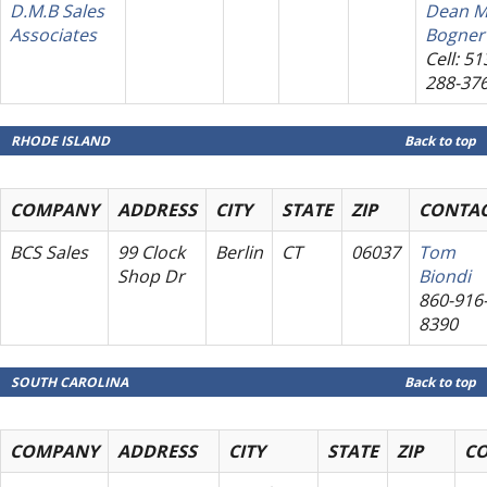
D.M.B Sales
Dean M
Associates
Bogner
Cell: 51
288-37
RHODE ISLAND
Back to top
COMPANY
ADDRESS
CITY
STATE
ZIP
CONTA
BCS Sales
99 Clock
Berlin
CT
06037
Tom
Shop Dr
Biondi
860-916
8390
SOUTH CAROLINA
Back to top
COMPANY
ADDRESS
CITY
STATE
ZIP
C