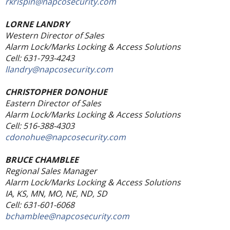
rkrispin@napcosecurity.com
LORNE LANDRY
Western Director of Sales
Alarm Lock/Marks Locking & Access Solutions
Cell: 631-793-4243
llandry@napcosecurity.com
CHRISTOPHER DONOHUE
Eastern Director of Sales
Alarm Lock/Marks Locking & Access Solutions
Cell: 516-388-4303
cdonohue@napcosecurity.com
BRUCE CHAMBLEE
Regional Sales Manager
Alarm Lock/Marks Locking & Access Solutions
IA, KS, MN, MO, NE, ND, SD
Cell: 631-601-6068
bchamblee@napcosecurity.com