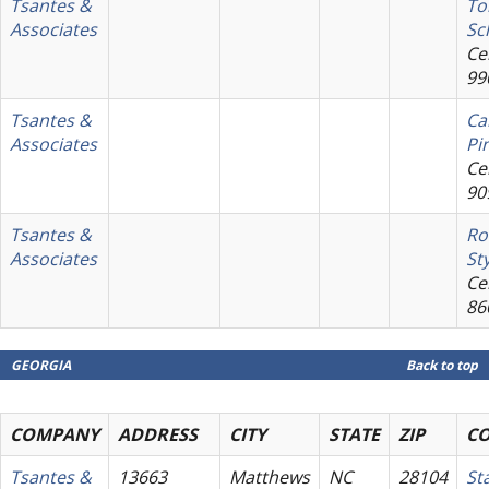
Tsantes &
T
Associates
Sc
Cel
99
Tsantes &
Ca
Associates
Pi
Cel
90
Tsantes &
Ro
Associates
St
Cel
86
GEORGIA
Back to top
COMPANY
ADDRESS
CITY
STATE
ZIP
C
Tsantes &
13663
Matthews
NC
28104
St