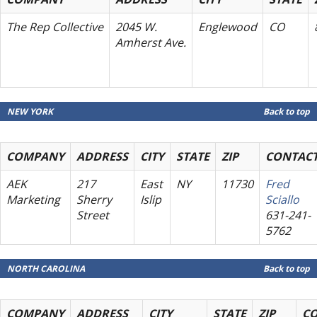
The Rep Collective
2045 W.
Englewood
CO
Amherst Ave.
NEW YORK
Back to top
COMPANY
ADDRESS
CITY
STATE
ZIP
CONTAC
AEK
217
East
NY
11730
Fred
Marketing
Sherry
Islip
Sciallo
Street
631-241-
5762
NORTH CAROLINA
Back to top
COMPANY
ADDRESS
CITY
STATE
ZIP
C