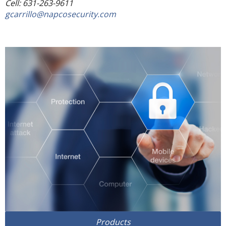
Cell: 631-263-9611
gcarrillo@napcosecurity.com
Products