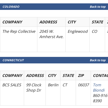
COLORADO
Back to top
COMPANY
ADDRESS
CITY
STATE
The Rep Collective
2045 W.
Englewood
CO
Amherst Ave.
CONNECTICUT
Back to top
COMPANY
ADDRESS
CITY
STATE
ZIP
CONTA
BCS SALES
99 Clock
Berlin
CT
06037
Tom
Shop Dr
Biondi
860-916
8390