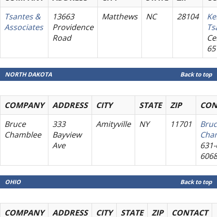
Tsantes &
13663
Matthews
NC
28104
Ke
Associates
Providence
Ts
Road
Cel
65
NORTH DAKOTA
Back to top
COMPANY
ADDRESS
CITY
STATE
ZIP
CON
Bruce
333
Amityville
NY
11701
Bru
Chamblee
Bayview
Cha
Ave
631-
606
OHIO
Back to top
COMPANY
ADDRESS
CITY
STATE
ZIP
CONTACT